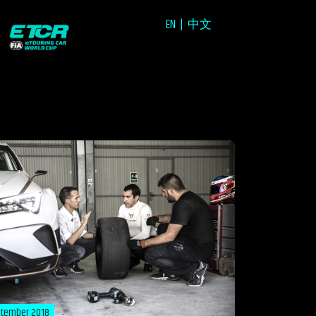
EN
中文
ptember 2018