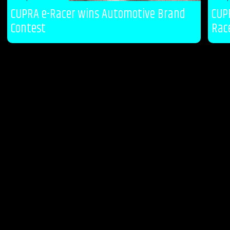
CUPRA e-Racer wins Automotive Brand
CUP
Contest
Rac