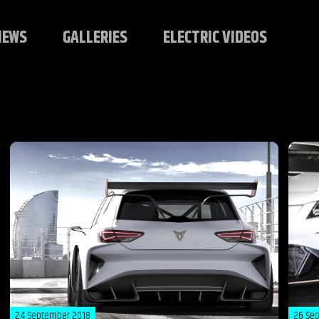
NEWS
GALLERIES
ELECTRIC VIDEOS
24 September 2018
26 Se