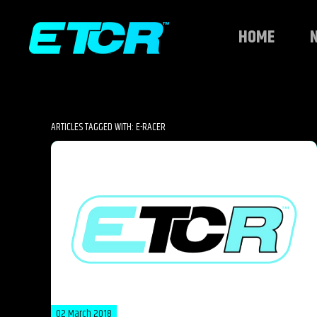
HOME
ARTICLES TAGGED WITH: E-RACER
02 March 2018