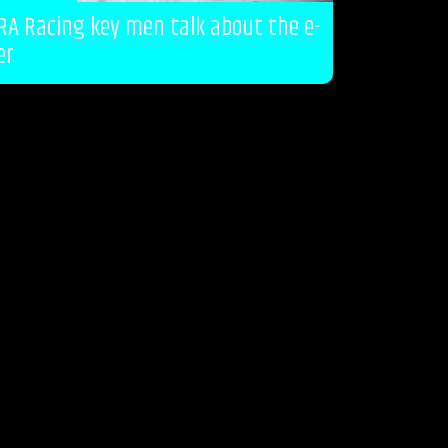
RA Racing key men talk about the e-
er