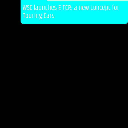
WSC launches E TCR: a new concept for
Touring Cars